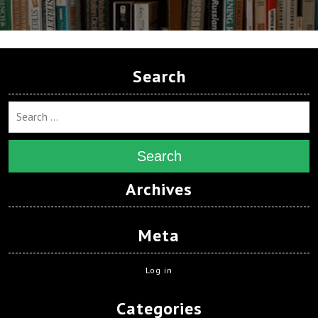
Search
Search
Archives
Meta
Log in
Categories