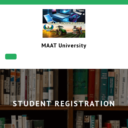
Skip
to
content
MAAT University
Open
Button
STUDENT REGISTRATION