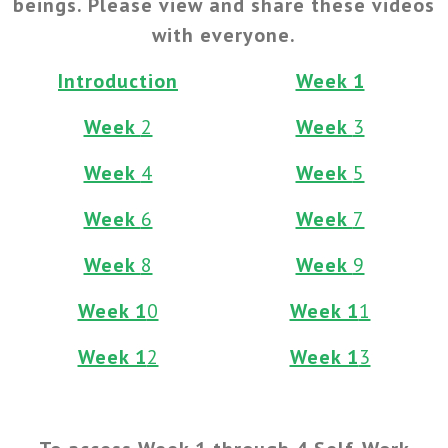
beings. Please view and share these videos
with everyone.
Introduction
Week 1
Week
2
Week
3
Week
4
Week
5
Week
6
Week
7
Week
8
Week
9
Week 1
0
Week 1
1
Week 1
2
Week 1
3