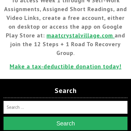
To access Week 1 through 4 Self-Work
Assignments, Assigned Short Readings, and
Video Links, create a free account, either
on desktop or access the app on Google
Play Store at:
maatcrystalvillage.com
and
join the 12 Steps + 1 Road To Recovery
Group
.
Make a tax-deductible donation today!
Search
Search