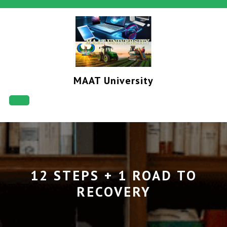
Skip
to
content
MAAT University
Open
Button
12 STEPS + 1 ROAD TO
RECOVERY