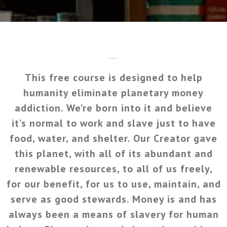
….
This free course is designed to help
humanity eliminate planetary money
addiction. We’re born into it and believe
it’s normal to work and slave just to have
food, water, and shelter. Our Creator gave
this planet, with all of its abundant and
renewable resources, to all of us freely,
for our benefit, for us to use, maintain, and
serve as good stewards. Money is and has
always been a means of slavery for human