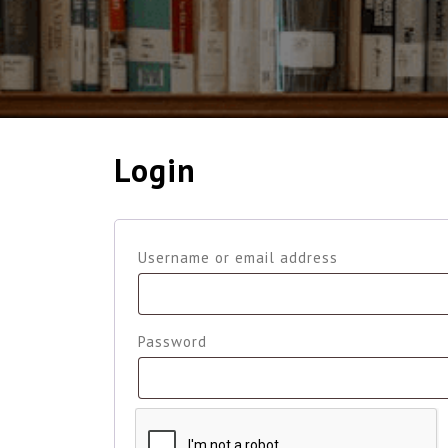
Login
Required
Username or email address
Required
Password