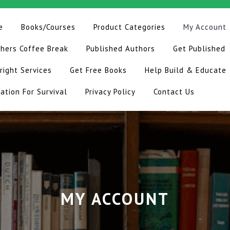
e
Books/Courses
Product Categories
My Account
hers Coffee Break
Published Authors
Get Published
right Services
Get Free Books
Help Build & Educate
ation For Survival
Privacy Policy
Contact Us
MY ACCOUNT