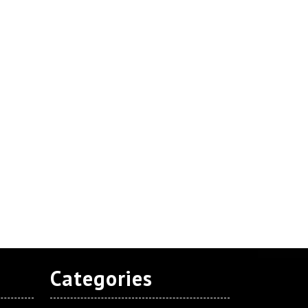
Categories