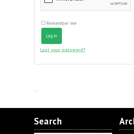
Remember me
Log in
Lost your password?
….
Search
Arc