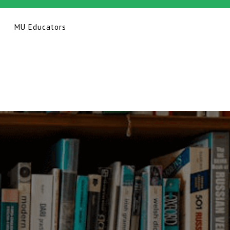
MU Educators