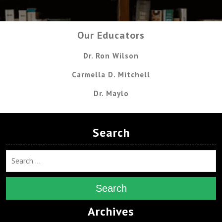
Our Educators
Dr. Ron Wilson
Carmella D. Mitchell
Dr. Maylo
Search
Search
Archives