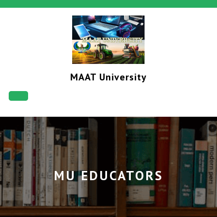
Skip
to
content
MAAT University
Open
Button
MU EDUCATORS