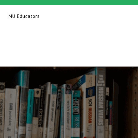
MU Educators