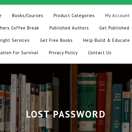
e
Books/Courses
Product Categories
My Account
hers Coffee Break
Published Authors
Get Published
right Services
Get Free Books
Help Build & Educate
ation For Survival
Privacy Policy
Contact Us
LOST PASSWORD