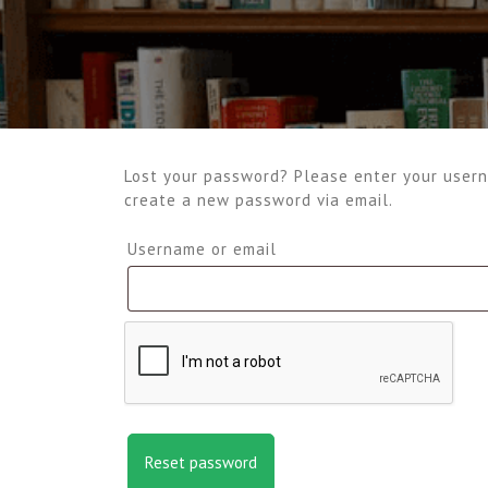
Lost your password? Please enter your userna
create a new password via email.
Required
Username or email
Reset password