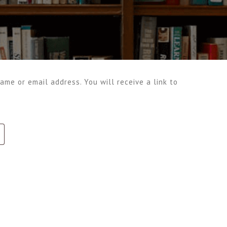
me or email address. You will receive a link to