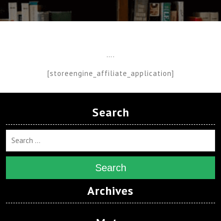
….
[storeengine_affiliate_application]
Search
Search
Archives