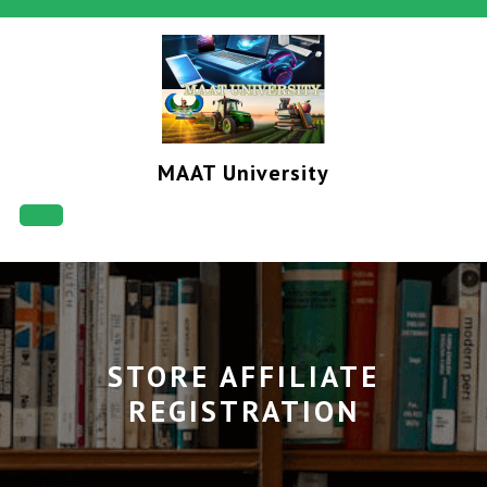
Skip
to
content
MAAT University
Open
Button
STORE AFFILIATE
REGISTRATION