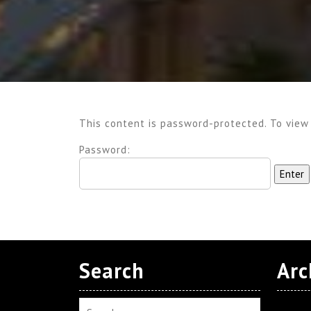
This content is password-protected. To view
Password:
Search
Arc