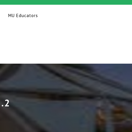
MU Educators
.2