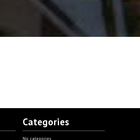
Categories
No categories