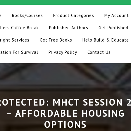
e
Books/Courses
Product Categories
My Account
hers Coffee Break
Published Authors
Get Published
right Services
Get Free Books
Help Build & Educate
ation For Survival
Privacy Policy
Contact Us
ROTECTED: MHCT SESSION 2
– AFFORDABLE HOUSING
OPTIONS