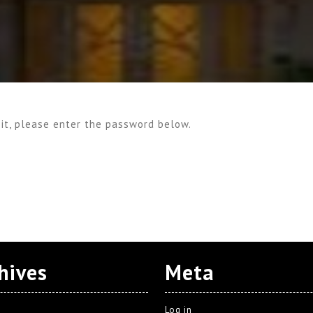
 it, please enter the password below.
hives
Meta
Log in