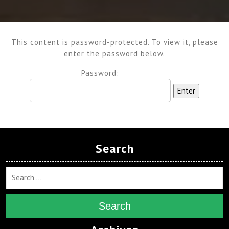
This content is password-protected. To view it, please
enter the password below.
Password:
Search
Search