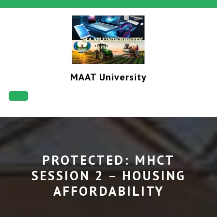
Skip
to
content
MAAT University
Open
Button
PROTECTED: MHCT
SESSION 2 – HOUSING
AFFORDABILITY