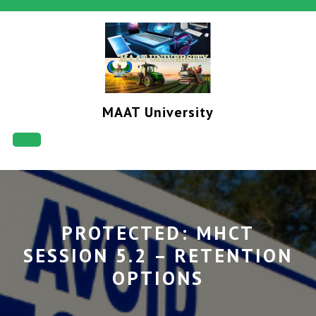
Skip
to
content
MAAT University
Open
Button
PROTECTED: MHCT
SESSION 5.2 – RETENTION
OPTIONS