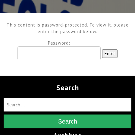
This content is password-protected. To view it, please
enter the password below.
Password:
Search
Search