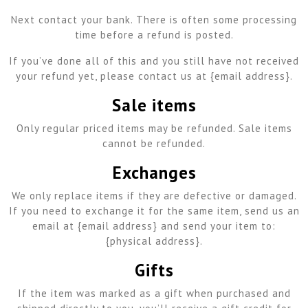
Next contact your bank. There is often some processing
time before a refund is posted.
If you’ve done all of this and you still have not received
your refund yet, please contact us at {email address}.
Sale items
Only regular priced items may be refunded. Sale items
cannot be refunded.
Exchanges
We only replace items if they are defective or damaged.
If you need to exchange it for the same item, send us an
email at {email address} and send your item to:
{physical address}.
Gifts
If the item was marked as a gift when purchased and