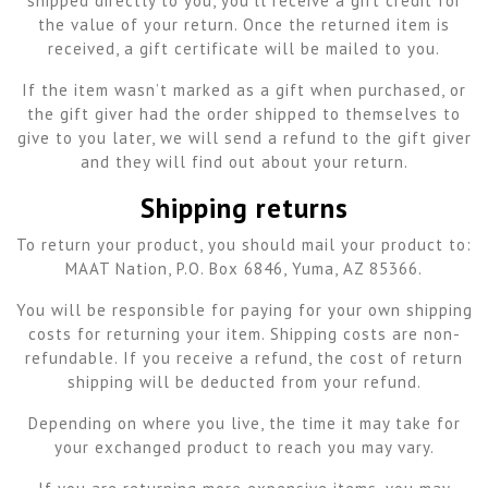
shipped directly to you, you’ll receive a gift credit for
the value of your return. Once the returned item is
received, a gift certificate will be mailed to you.
If the item wasn’t marked as a gift when purchased, or
the gift giver had the order shipped to themselves to
give to you later, we will send a refund to the gift giver
and they will find out about your return.
Shipping returns
To return your product, you should mail your product to:
MAAT Nation, P.O. Box 6846, Yuma, AZ 85366.
You will be responsible for paying for your own shipping
costs for returning your item. Shipping costs are non-
refundable. If you receive a refund, the cost of return
shipping will be deducted from your refund.
Depending on where you live, the time it may take for
your exchanged product to reach you may vary.