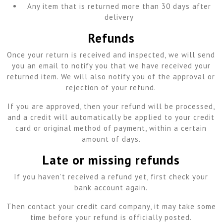
Any item that is returned more than 30 days after
delivery
Refunds
Once your return is received and inspected, we will send
you an email to notify you that we have received your
returned item. We will also notify you of the approval or
rejection of your refund.
If you are approved, then your refund will be processed,
and a credit will automatically be applied to your credit
card or original method of payment, within a certain
amount of days.
Late or missing refunds
If you haven’t received a refund yet, first check your
bank account again.
Then contact your credit card company, it may take some
time before your refund is officially posted.