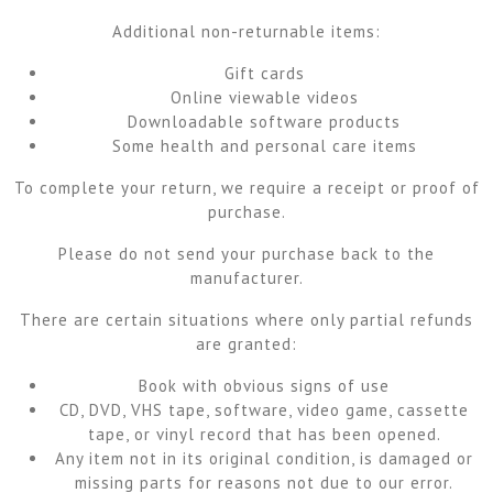
Additional non-returnable items:
Gift cards
Online viewable videos
Downloadable software products
Some health and personal care items
To complete your return, we require a receipt or proof of
purchase.
Please do not send your purchase back to the
manufacturer.
There are certain situations where only partial refunds
are granted:
Book with obvious signs of use
CD, DVD, VHS tape, software, video game, cassette
tape, or vinyl record that has been opened.
Any item not in its original condition, is damaged or
missing parts for reasons not due to our error.