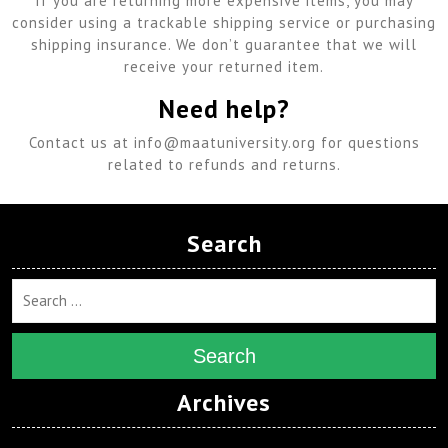
If you are returning more expensive items, you may
consider using a trackable shipping service or purchasing
shipping insurance. We don’t guarantee that we will
receive your returned item.
Need help?
Contact us at info@maatuniversity.org for questions
related to refunds and returns.
Search
Search
Archives