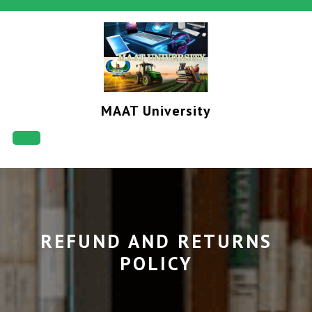
Skip
to
content
MAAT University
Open
Button
REFUND AND RETURNS
POLICY