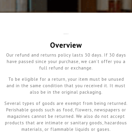
….
Overview
Our refund and returns policy lasts 30 days. If 30 days
have passed since your purchase, we can’t offer you a
full refund or exchange.
To be eligible for a return, your item must be unused
and in the same condition that you received it. It must
also be in the original packaging.
Several types of goods are exempt from being returned.
Perishable goods such as food, flowers, newspapers or
magazines cannot be returned. We also do not accept
products that are intimate or sanitary goods, hazardous
materials, or flammable liquids or gases.