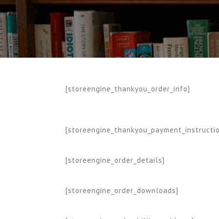
[storeengine_thankyou_order_info]
[storeengine_thankyou_payment_instructi
[storeengine_order_details]
[storeengine_order_downloads]