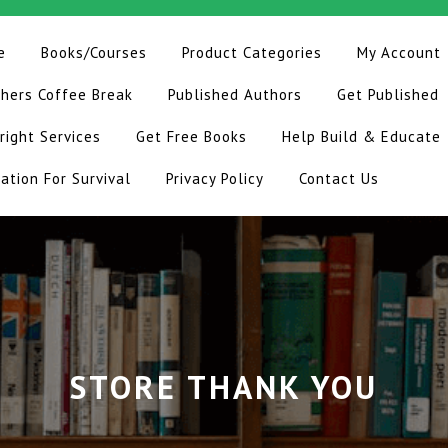
e
Books/Courses
Product Categories
My Account
hers Coffee Break
Published Authors
Get Published
right Services
Get Free Books
Help Build & Educate
ation For Survival
Privacy Policy
Contact Us
STORE THANK YOU