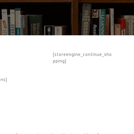
[storeengine_continue_sho
pping]
ons]