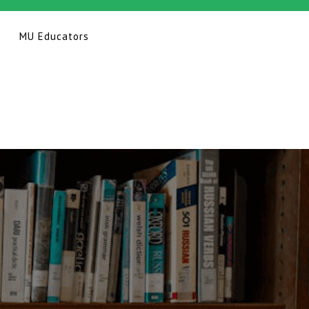
MU Educators