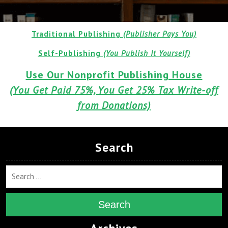
Traditional Publishing
(Publisher Pays You)
Self-Publishing
(You Publish It Yourself)
Use Our Nonprofit Publishing House
(You Get Paid 75%, You Get 25% Tax Write-off
from Donations)
Search
Search