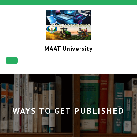
Skip
to
content
MAAT University
Open
Button
WAYS TO GET PUBLISHED