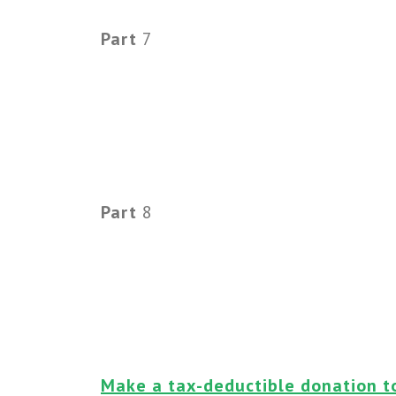
Part
7
Part
8
Make a tax-deductible donation t