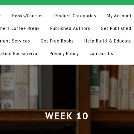
e
Books/Courses
Product Categories
My Account
hers Coffee Break
Published Authors
Get Published
right Services
Get Free Books
Help Build & Educate
ation For Survival
Privacy Policy
Contact Us
WEEK 10