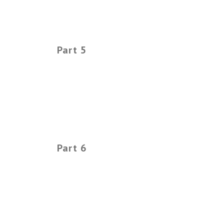
Part 5
Part 6