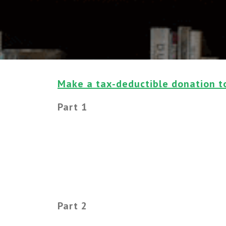
Make a tax-deductible donation t
Part 1
Part 2