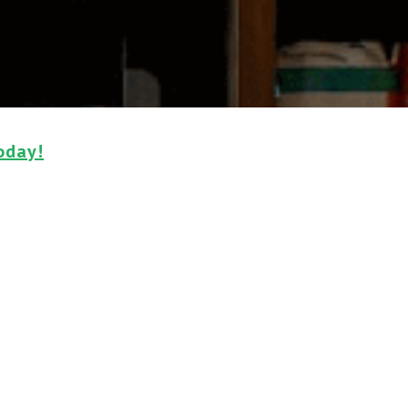
oday!