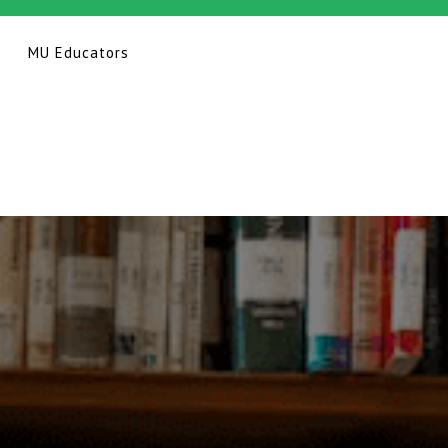
MU Educators