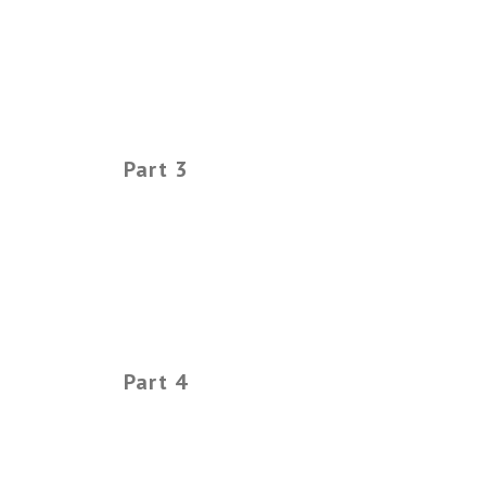
Part 3
Part 4