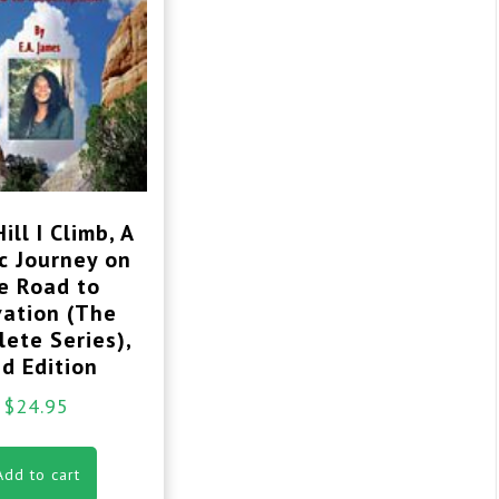
ill I Climb, A
c Journey on
e Road to
vation (The
ete Series),
d Edition
$
24.95
Add to cart