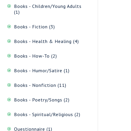
Books - Children/Young Adults
1
1
product
3
Books - Fiction
3
products
4
Books - Health & Healing
4
products
2
Books - How-To
2
products
1
Books - Humor/Satire
1
product
11
Books - Nonfiction
11
products
2
Books - Poetry/Songs
2
products
2
Books - Spiritual/Religious
2
products
1
Questionnaire
1