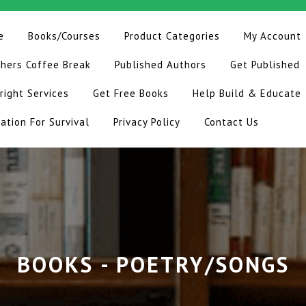
e
Books/Courses
Product Categories
My Account
hers Coffee Break
Published Authors
Get Published
right Services
Get Free Books
Help Build & Educate
ation For Survival
Privacy Policy
Contact Us
BOOKS - POETRY/SONGS