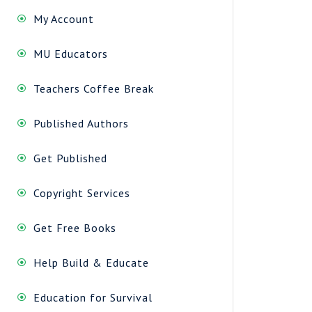
My Account
MU Educators
Teachers Coffee Break
Published Authors
Get Published
Copyright Services
Get Free Books
Help Build & Educate
Education for Survival