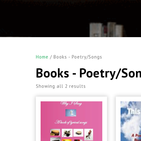
Home
/ Books - Poetry/Songs
Books - Poetry/So
Showing all 2 results