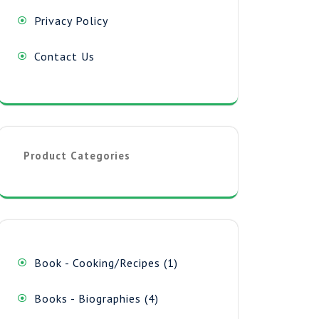
Privacy Policy
Contact Us
Product Categories
1
Book - Cooking/Recipes
1
product
4
Books - Biographies
4
products