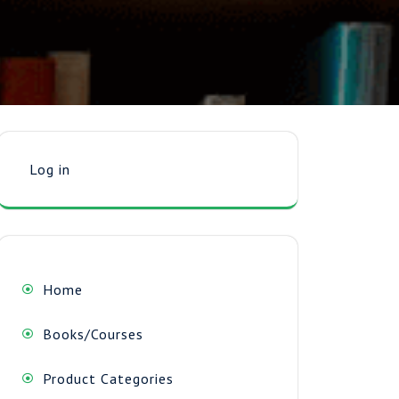
Log in
Home
Books/Courses
Product Categories