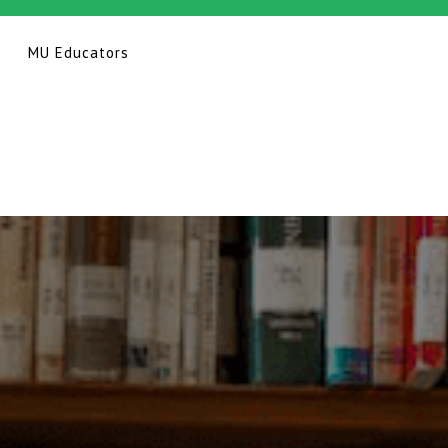
MU Educators