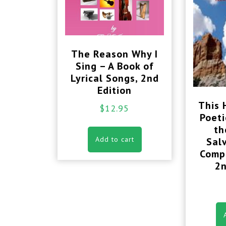
The Reason Why I
Sing – A Book of
Lyrical Songs, 2nd
Edition
This H
$
12.95
Poeti
th
Add to cart
Sal
Compl
2n