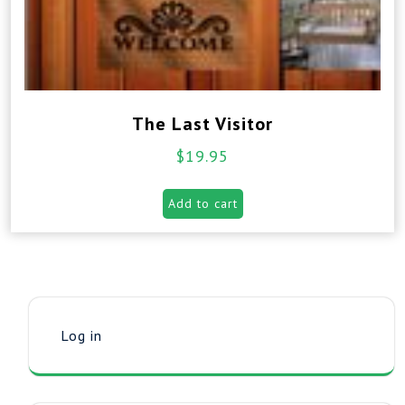
The Last Visitor
$
19.95
Add to cart
Log in