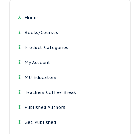
Home
Books/Courses
Product Categories
My Account
MU Educators
Teachers Coffee Break
Published Authors
Get Published