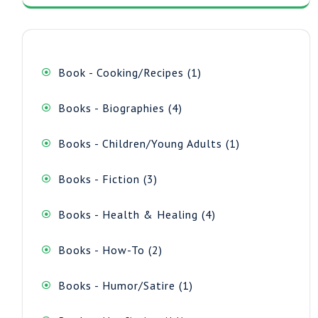
1
Book - Cooking/Recipes
1
product
4
Books - Biographies
4
products
1
Books - Children/Young Adults
1
product
3
Books - Fiction
3
products
4
Books - Health & Healing
4
products
2
Books - How-To
2
products
1
Books - Humor/Satire
1
product