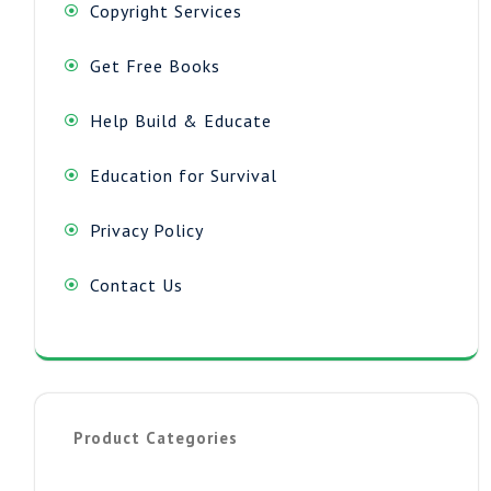
Copyright Services
Get Free Books
Help Build & Educate
Education for Survival
Privacy Policy
Contact Us
Product Categories