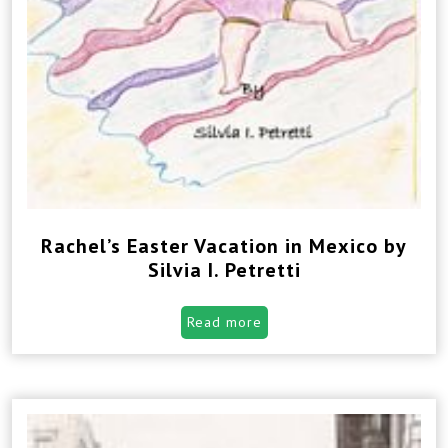
Rachel’s Easter Vacation in Mexico by
Silvia I. Petretti
Read more