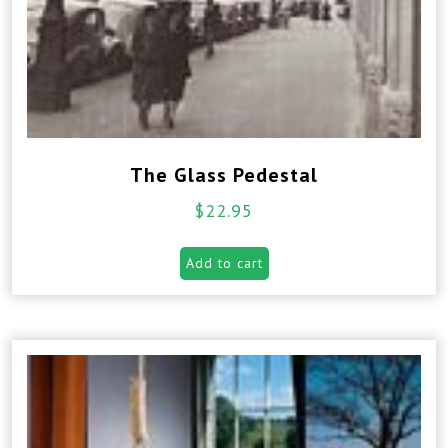
The Glass Pedestal
$
22.95
Add to cart