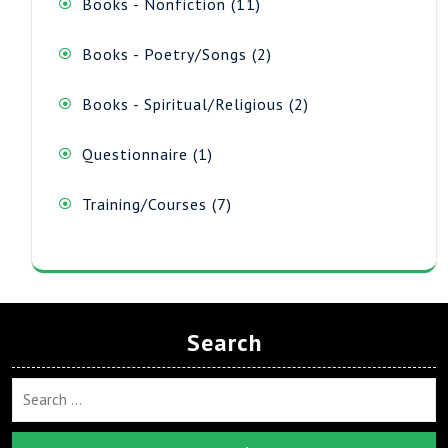
11
Books - Nonfiction
11
products
2
Books - Poetry/Songs
2
products
2
Books - Spiritual/Religious
2
products
1
Questionnaire
1
product
7
Training/Courses
7
products
Search