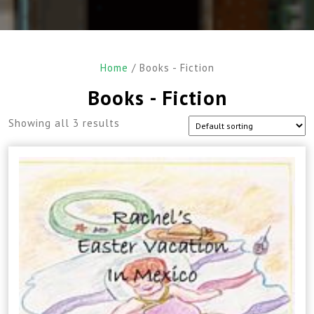
Home
/ Books - Fiction
Books - Fiction
Showing all 3 results