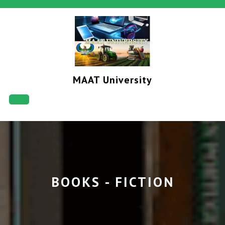
Skip
to
content
MAAT University
Open
Button
BOOKS - FICTION