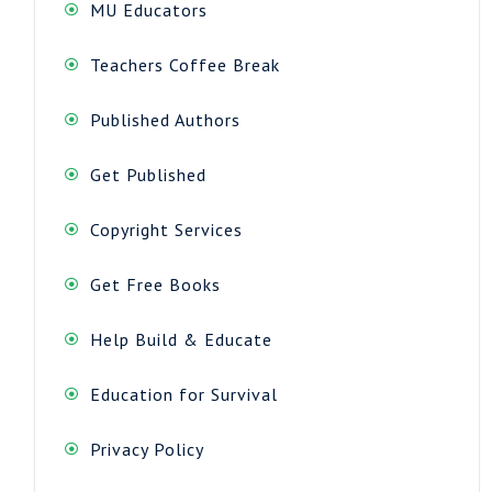
MU Educators
Teachers Coffee Break
Published Authors
Get Published
Copyright Services
Get Free Books
Help Build & Educate
Education for Survival
Privacy Policy