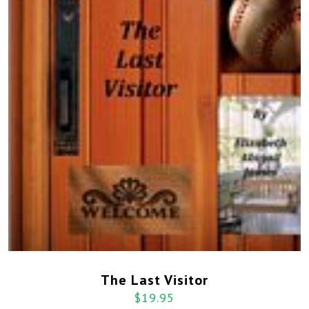
The Last Visitor
$
19.95