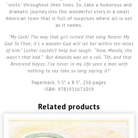
“visits” throughout their lives. So, take a humorous and
dramatic journey into this wonderful story in a small
American town that is full of surprises where all is not
as it seems.
“My Lord! The way that girl ruined that song Nearer My
God To Thee, it’s a wonder God will let her within ten miles
of him.” Luther couldn’t help but laugh. “Now, Manda, she
wasn’t that bad.” But Amanda was on a roll. “Oh, and that
Reverend Hayes. I’ve never in my life seen a man with
nothing to say take so long saying it!”
Paperback, 5.5″ x 8.5″, 230 pages
ISBN: 9781931671019
Related products