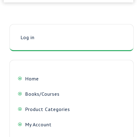
Log in
Home
Books/Courses
Product Categories
My Account