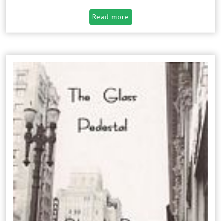
Read more