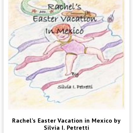
Rachel’s Easter Vacation in Mexico by
Silvia I. Petretti