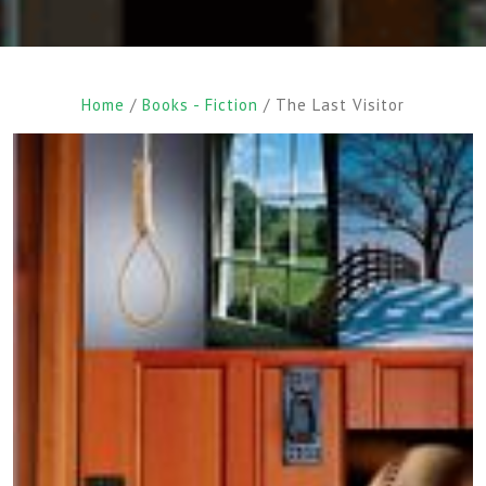
Home
/
Books - Fiction
/ The Last Visitor