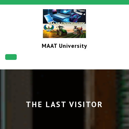
Skip
to
content
MAAT University
Open
Button
THE LAST VISITOR