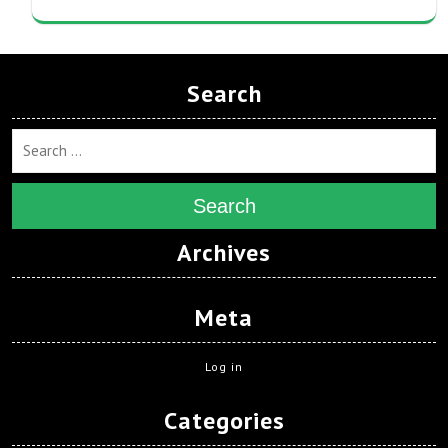
Search
Search
Archives
Meta
Log in
Categories