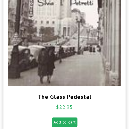
The Glass Pedestal
$
22.95
Add to cart