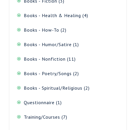
3
Books - Fiction
3
products
4
Books - Health & Healing
4
products
2
Books - How-To
2
products
1
Books - Humor/Satire
1
product
11
Books - Nonfiction
11
products
2
Books - Poetry/Songs
2
products
2
Books - Spiritual/Religious
2
products
1
Questionnaire
1
product
7
Training/Courses
7
products