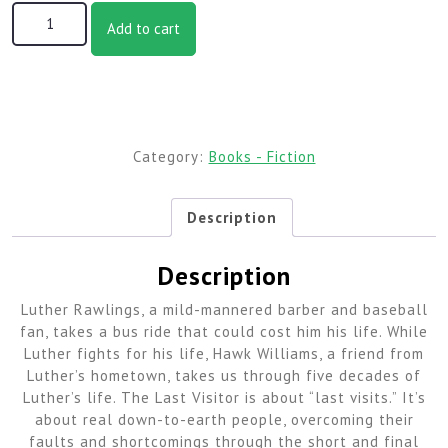
The Last Visitor quantity
Add to cart
Category:
Books - Fiction
Description
Description
Luther Rawlings, a mild-mannered barber and baseball
fan, takes a bus ride that could cost him his life. While
Luther fights for his life, Hawk Williams, a friend from
Luther’s hometown, takes us through five decades of
Luther’s life. The Last Visitor is about “last visits.” It’s
about real down-to-earth people, overcoming their
faults and shortcomings through the short and final