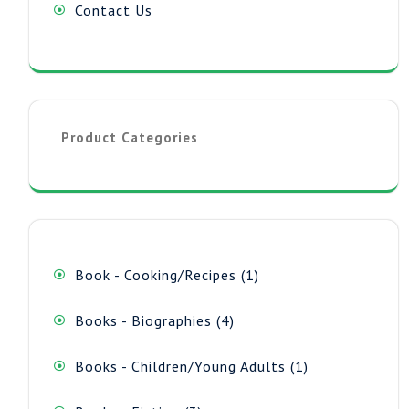
Contact Us
Product Categories
1
Book - Cooking/Recipes
1
product
4
Books - Biographies
4
products
1
Books - Children/Young Adults
1
product