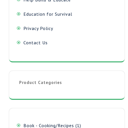
Education for Survival
Privacy Policy
Contact Us
Product Categories
1
Book - Cooking/Recipes
1