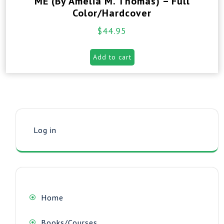
ME (By Amelia M. Thomas) – Full
Color/Hardcover
$
44.95
Add to cart
Log in
Home
Books/Courses