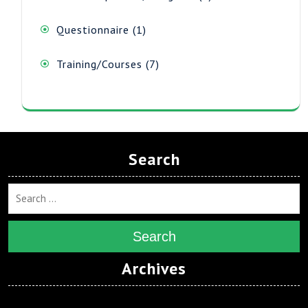
products
1
Questionnaire
1
product
7
Training/Courses
7
products
Search
Search
Archives