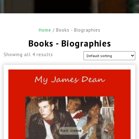
Home
/ Books - Biographies
Books - Biographies
Showing all 4 results