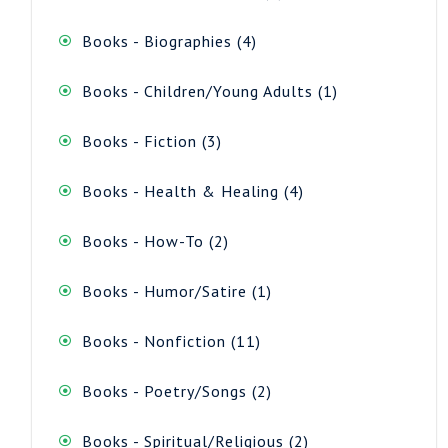
product
4
Books - Biographies
4
products
1
Books - Children/Young Adults
1
product
3
Books - Fiction
3
products
4
Books - Health & Healing
4
products
2
Books - How-To
2
products
1
Books - Humor/Satire
1
product
11
Books - Nonfiction
11
products
2
Books - Poetry/Songs
2
products
2
Books - Spiritual/Religious
2