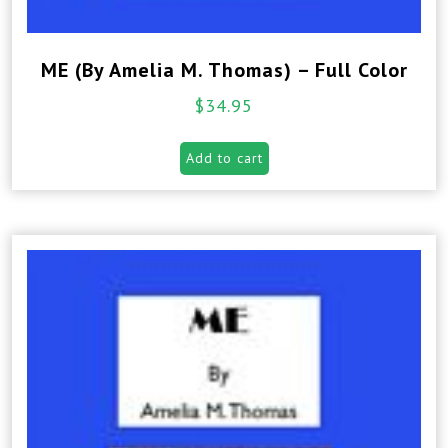
ME (By Amelia M. Thomas) – Full Color
$
34.95
Add to cart