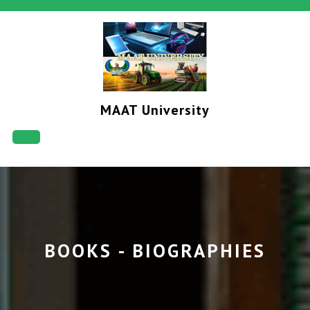
Skip
to
content
MAAT University
Open
Button
BOOKS - BIOGRAPHIES