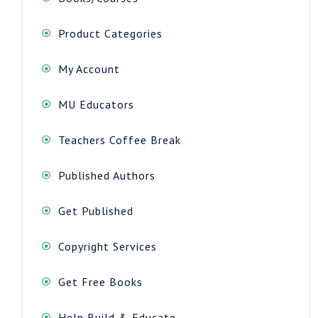
Product Categories
My Account
MU Educators
Teachers Coffee Break
Published Authors
Get Published
Copyright Services
Get Free Books
Help Build & Educate