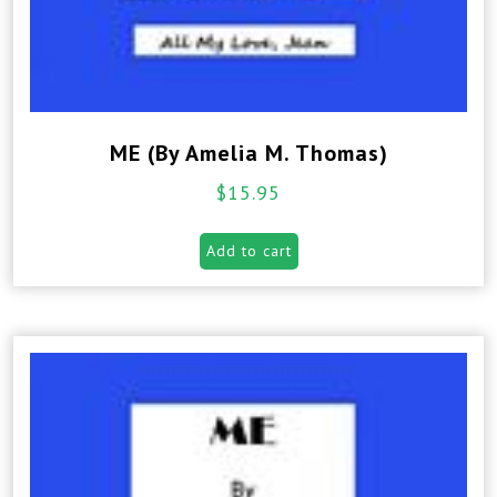
ME (By Amelia M. Thomas)
$
15.95
Add to cart