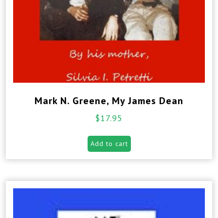
Mark N. Greene, My James Dean
$
17.95
Add to cart