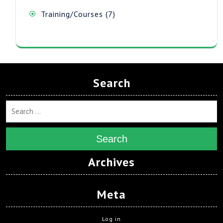
7
Training/Courses
7
products
Search
Search
Archives
Meta
Log in