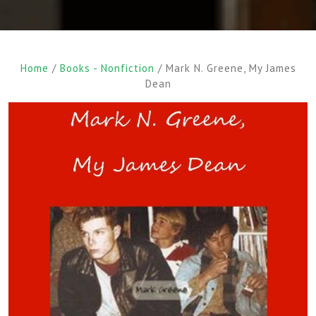
Home
/
Books - Nonfiction
/ Mark N. Greene, My James
Dean