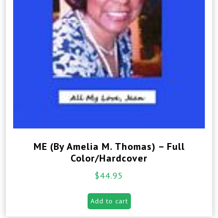
ME (By Amelia M. Thomas) – Full
Color/Hardcover
$
44.95
Add to cart