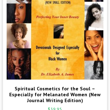
Spiritual Cosmetics for the Soul –
Especially for Melanated Women (New
Journal Writing Edition)
$
39.95