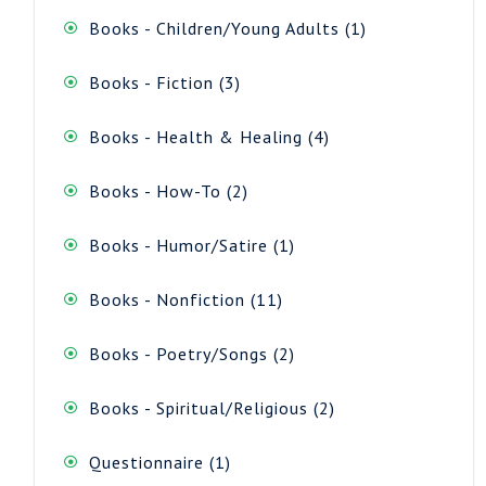
1
Books - Children/Young Adults
1
product
3
Books - Fiction
3
products
4
Books - Health & Healing
4
products
2
Books - How-To
2
products
1
Books - Humor/Satire
1
product
11
Books - Nonfiction
11
products
2
Books - Poetry/Songs
2
products
2
Books - Spiritual/Religious
2
products
1
Questionnaire
1
product