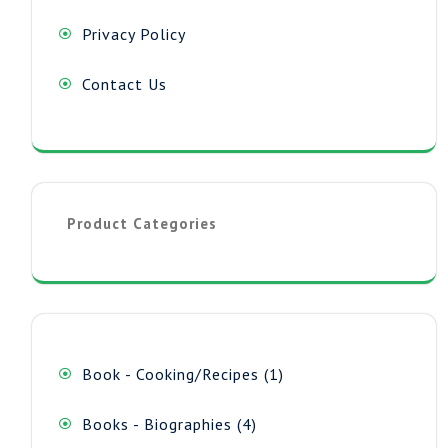
Privacy Policy
Contact Us
Product Categories
1
Book - Cooking/Recipes
1
product
4
Books - Biographies
4
products