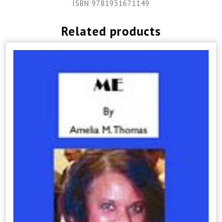
ISBN 9781931671149
Related products