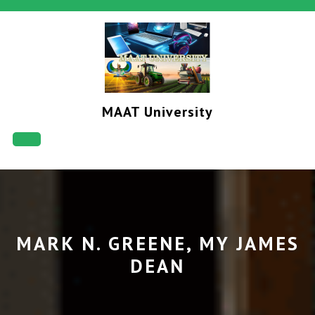
Skip
to
content
MAAT University
Open
Button
MARK N. GREENE, MY JAMES
DEAN