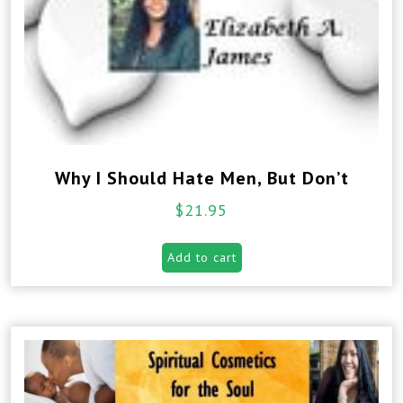
Why I Should Hate Men, But Don’t
$
21.95
Add to cart