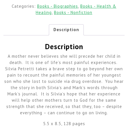
Categories:
Books - Biographies
,
Books - Health &
Healing
,
Books - Nonfiction
Description
Description
A mother never believes she will precede her child in
death. It is one of life’s most painful experiences.
Silvia Petretti takes a brave step to go beyond her own
pain to recount the painful memories of her youngest
son who she lost to suicide via drug overdose. You hear
the story in both Silvia’s and Mark’s words through
Mark’s journal. It is Silvia’s hope that her experience
will help other mothers turn to God for the same
strength that she received, so that they, too – despite
everything – can continue to go on living.
5.5 x 8.5, 128 pages