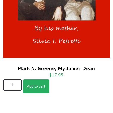
Mark N. Greene, My James Dean
$
17.95
Mark N. Greene, My James Dean quantity
Add to cart