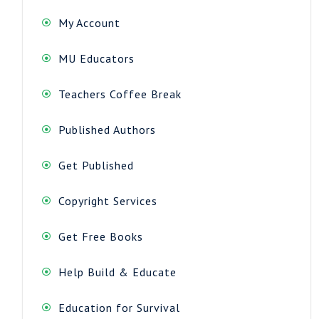
My Account
MU Educators
Teachers Coffee Break
Published Authors
Get Published
Copyright Services
Get Free Books
Help Build & Educate
Education for Survival