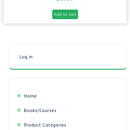
Add to cart
Log in
Home
Books/Courses
Product Categories