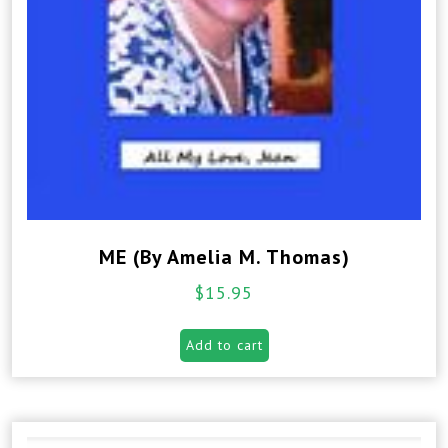
ME (By Amelia M. Thomas)
$
15.95
Add to cart