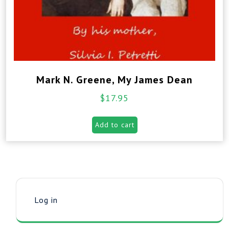
Mark N. Greene, My James Dean
$
17.95
Add to cart
Log in