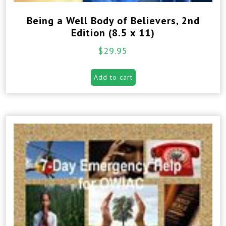
Being a Well Body of Believers, 2nd
Edition (8.5 x 11)
$
29.95
Add to cart