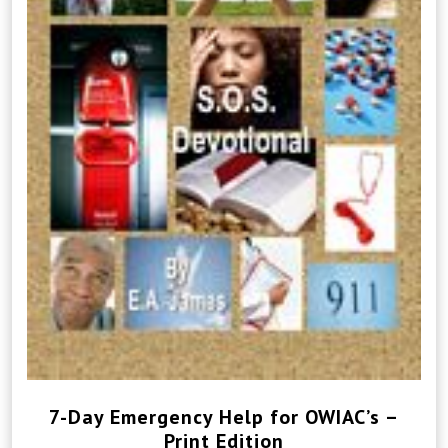
7-Day Emergency Help for OWIAC’s –
Print Edition