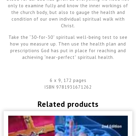
only to examine fully and know the inner workings of
the church body, but also to gauge the health and
condition of our own individual spiritual walk with
Christ.
Take the “30-for-30” spiritual well-being test to see
how you measure up. Then use the health plan and
prescriptions God has put in place for reaching and
achieving “near-perfect” spiritual health.
6 x 9, 172 pages
ISBN 9781931671262
Related products