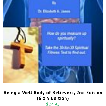
Being a Well Body of Believers, 2nd Edition
(6 x 9 Edition)
$
24.95