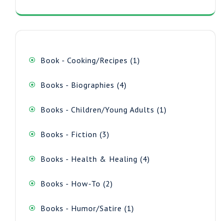
1
Book - Cooking/Recipes
1
product
4
Books - Biographies
4
products
1
Books - Children/Young Adults
1
product
3
Books - Fiction
3
products
4
Books - Health & Healing
4
products
2
Books - How-To
2
products
1
Books - Humor/Satire
1
product