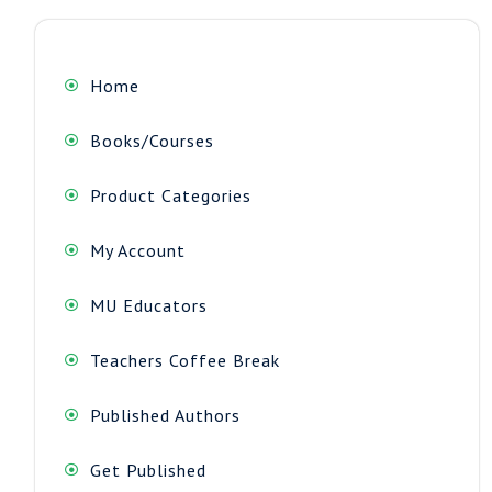
Home
Books/Courses
Product Categories
My Account
MU Educators
Teachers Coffee Break
Published Authors
Get Published