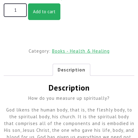
Being a Well Body of Believers, 2nd Edition (6 x 9 Edition)
Add to cart
quantity
Category:
Books - Health & Healing
Description
Description
How do you measure up spiritually?
God likens the human body, that is, the fleshly body, to
the spiritual body, his church. It is the spiritual body
that comprises all of the components and is embodied in
His son, Jesus Christ, the one who gave his life, body, and
blood for us. God has given us everything we need not