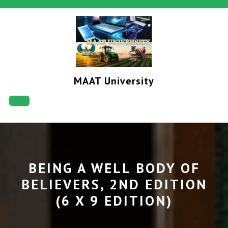
Skip
to
content
MAAT University
Open
Button
BEING A WELL BODY OF
BELIEVERS, 2ND EDITION
(6 X 9 EDITION)