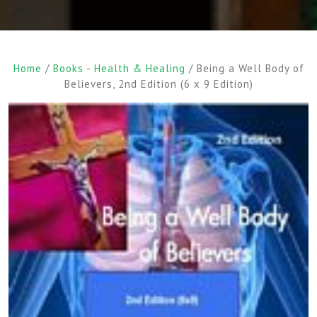
Home
/
Books - Health & Healing
/ Being a Well Body of
Believers, 2nd Edition (6 x 9 Edition)