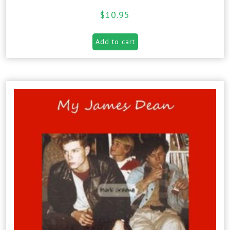
$
10.95
Add to cart