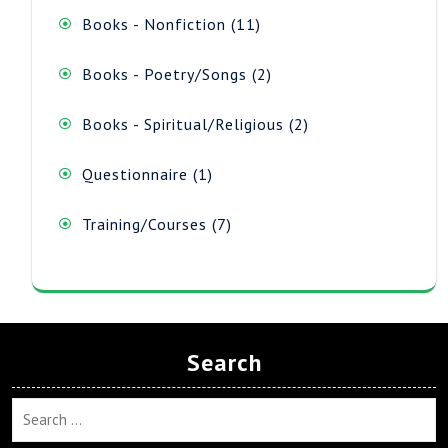
11
Books - Nonfiction
11
products
2
Books - Poetry/Songs
2
products
2
Books - Spiritual/Religious
2
products
1
Questionnaire
1
product
7
Training/Courses
7
products
Search