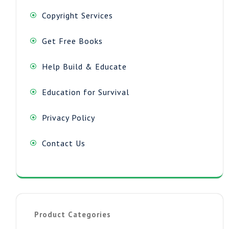
Copyright Services
Get Free Books
Help Build & Educate
Education for Survival
Privacy Policy
Contact Us
Product Categories