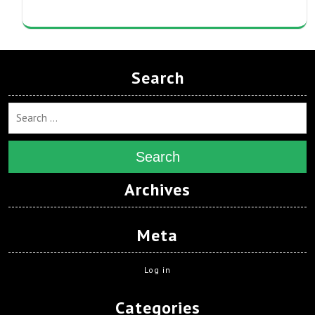
Search
Search
Archives
Meta
Log in
Categories