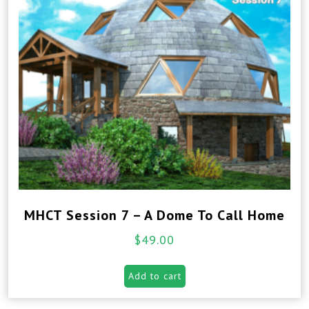
MHCT Session 7 – A Dome To Call Home
$
49.00
Add to cart