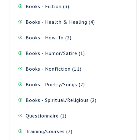
3
Books - Fiction
3
products
4
Books - Health & Healing
4
products
2
Books - How-To
2
products
1
Books - Humor/Satire
1
product
11
Books - Nonfiction
11
products
2
Books - Poetry/Songs
2
products
2
Books - Spiritual/Religious
2
products
1
Questionnaire
1
product
7
Training/Courses
7
products