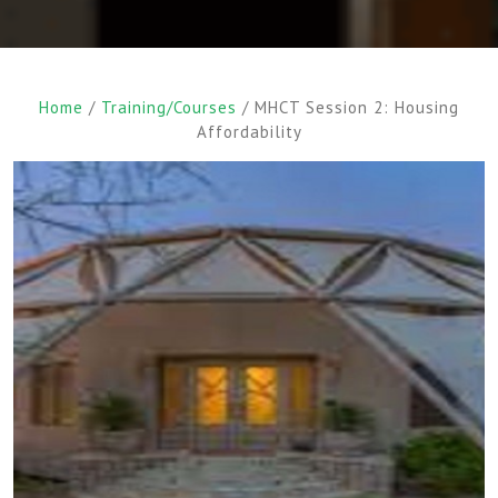
Home
/
Training/Courses
/ MHCT Session 2: Housing
Affordability