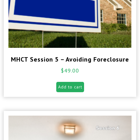
MHCT Session 5 – Avoiding Foreclosure
$
49.00
Add to cart