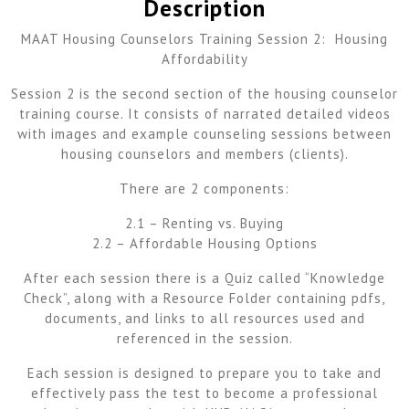
Description
MAAT Housing Counselors Training Session 2: Housing
Affordability
Session 2 is the second section of the housing counselor
training course. It consists of narrated detailed videos
with images and example counseling sessions between
housing counselors and members (clients).
There are 2 components:
2.1 – Renting vs. Buying
2.2 – Affordable Housing Options
After each session there is a Quiz called “Knowledge
Check”, along with a Resource Folder containing pdfs,
documents, and links to all resources used and
referenced in the session.
Each session is designed to prepare you to take and
effectively pass the test to become a professional