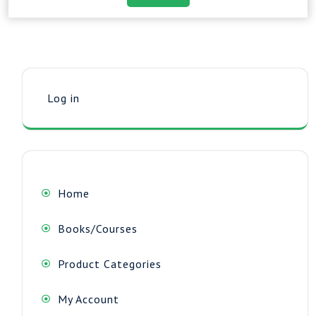
Log in
Home
Books/Courses
Product Categories
My Account