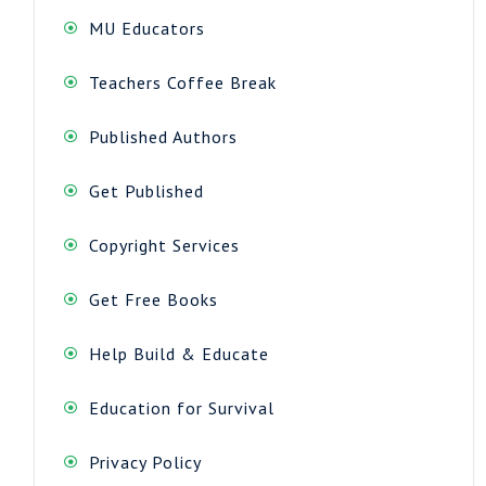
MU Educators
Teachers Coffee Break
Published Authors
Get Published
Copyright Services
Get Free Books
Help Build & Educate
Education for Survival
Privacy Policy