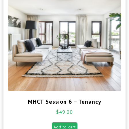
MHCT Session 6 – Tenancy
$
49.00
Add to cart