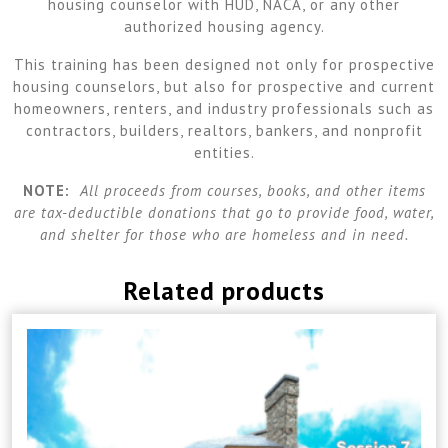
housing counselor with HUD, NACA, or any other
authorized housing agency.
This training has been designed not only for prospective
housing counselors, but also for prospective and current
homeowners, renters, and industry professionals such as
contractors, builders, realtors, bankers, and nonprofit
entities.
NOTE:
All proceeds from courses, books, and other items
are tax-deductible donations that go to provide food, water,
and shelter for those who are homeless and in need.
Related products