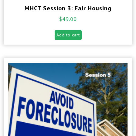
MHCT Session 3: Fair Housing
$
49.00
Add to cart