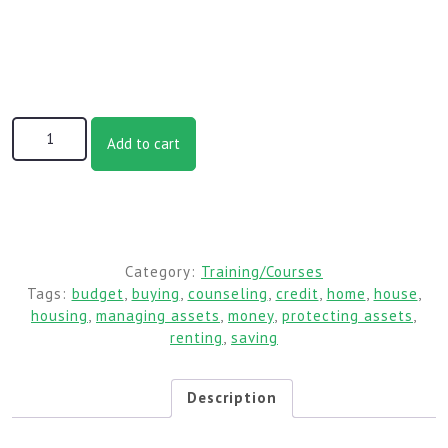
MHCT Session 2: Housing Affordability quantity
Add to cart
Category:
Training/Courses
Tags:
budget
,
buying
,
counseling
,
credit
,
home
,
house
,
housing
,
managing assets
,
money
,
protecting assets
,
renting
,
saving
Description