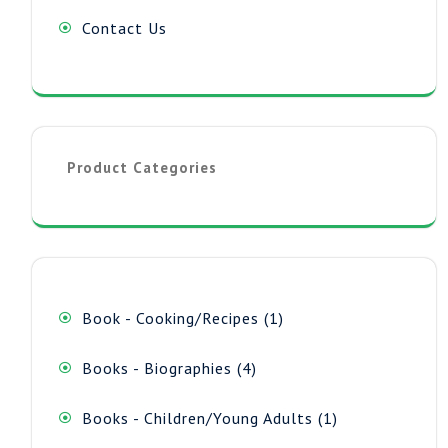
Contact Us
Product Categories
1
Book - Cooking/Recipes
1
product
4
Books - Biographies
4
products
1
Books - Children/Young Adults
1
product