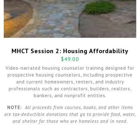
MHCT Session 2: Housing Affordability
$
49.00
Video-narrated housing counselor training designed for
prospective housing counselors, including prospective
and current homeowners, renters, and industry
professionals such as contractors, builders, realtors,
bankers, and nonprofit entities.
NOTE:
All proceeds from courses, books, and other items
are tax-deductible donations that go to provide food, water,
and shelter for those who are homeless and in need.