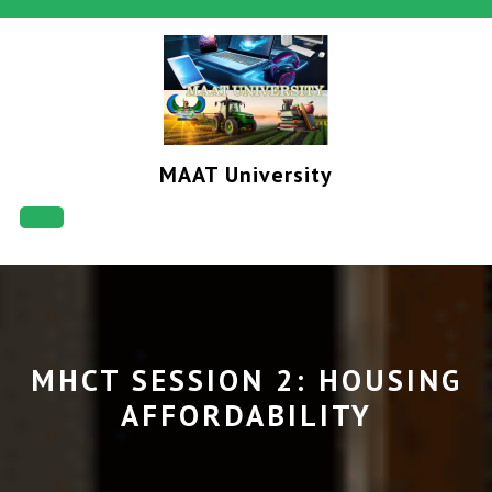
Skip
to
content
MAAT University
Open
Button
MHCT SESSION 2: HOUSING
AFFORDABILITY